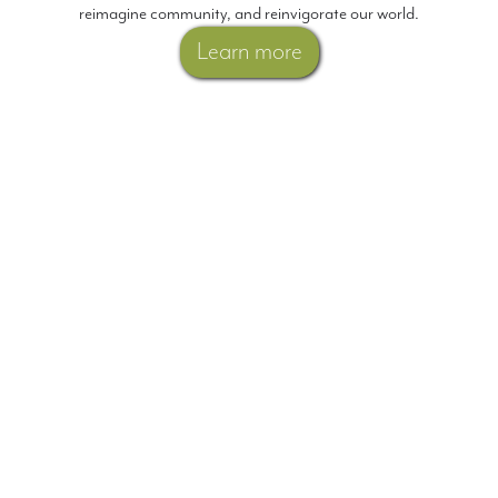
reimagine community, and reinvigorate our world.
Learn more