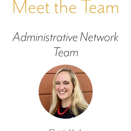
Meet the Team
Administrative Network
Team