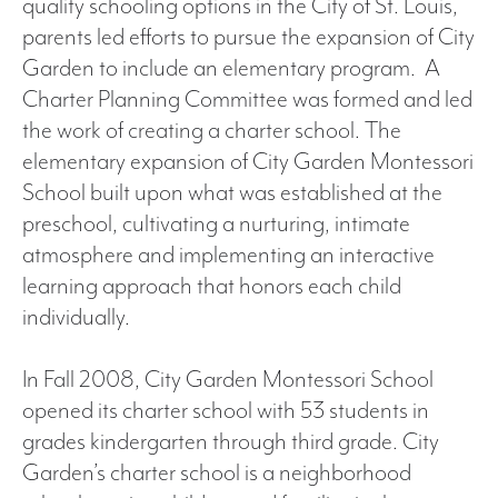
quality schooling options in the City of St. Louis,
parents led efforts to pursue the expansion of City
Garden to include an elementary program. A
Charter Planning Committee was formed and led
the work of creating a charter school. The
elementary expansion of City Garden Montessori
School built upon what was established at the
preschool, cultivating a nurturing, intimate
atmosphere and implementing an interactive
learning approach that honors each child
individually.
In Fall 2008, City Garden Montessori School
opened its charter school with 53 students in
grades kindergarten through third grade. City
Garden’s charter school is a neighborhood