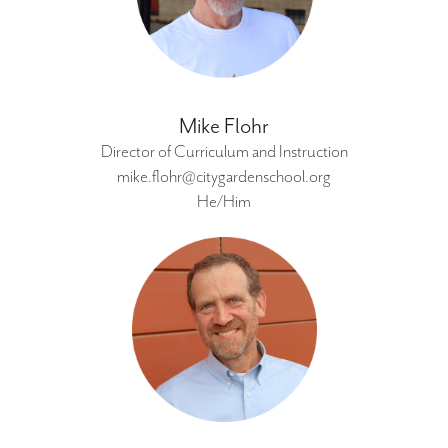
Mike Flohr
Director of Curriculum and Instruction
mike.flohr@citygardenschool.org
He/Him