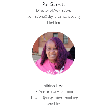
Pat Garrett
Director of Admissions
admissions@citygardenschool.org
He/Him
Sikina Lee
HR Administrative Support
sikina.lee@citygardenschool.org
She/Her