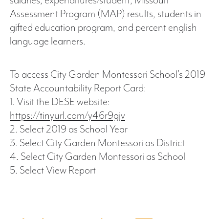
salaries, expenditures/student, Missouri
Assessment Program (MAP) results, students in
gifted education program, and percent english
language learners.
To access City Garden Montessori School’s 2019
State Accountability Report Card:
1. Visit the DESE website:
https://tinyurl.com/y46r9gjv
2. Select 2019 as School Year
3. Select City Garden Montessori as District
4. Select City Garden Montessori as School
5. Select View Report