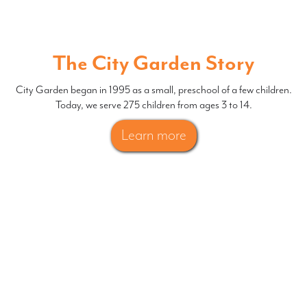
The City Garden Story
City Garden began in 1995 as a small, preschool of a few children.
Today, we serve 275 children from ages 3 to 14.
Learn more