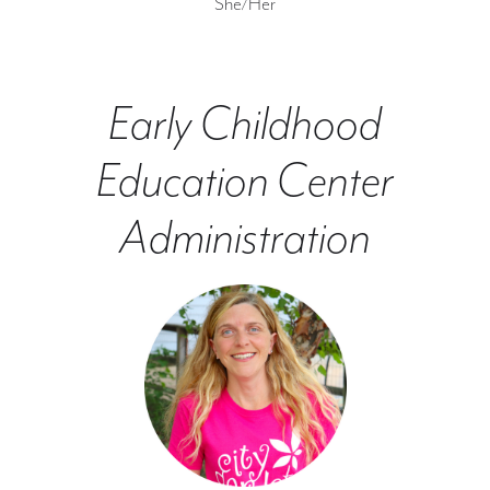
She/Her
Early Childhood
Education Center
Administration