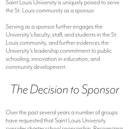
Saint Louis University is uniquely poised to serve
the St. Louis community as a sponsor.
Serving as a sponsor further engages the
University’s faculty, staff, and students in the St.
Louis community, and further evidences the
University’s leadership commitment to public
schooling, innovation in education, and
community development.
The Decision to Sponsor
Over the past several years a number of groups
have requested that Saint Louis University
consider charter school sponsorship. Recognizing