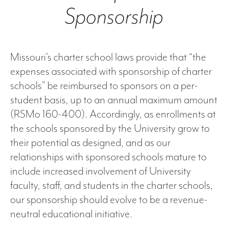
Sponsorship
Missouri’s charter school laws provide that “the
expenses associated with sponsorship of charter
schools” be reimbursed to sponsors on a per-
student basis, up to an annual maximum amount
(RSMo 160-400). Accordingly, as enrollments at
the schools sponsored by the University grow to
their potential as designed, and as our
relationships with sponsored schools mature to
include increased involvement of University
faculty, staff, and students in the charter schools,
our sponsorship should evolve to be a revenue-
neutral educational initiative.