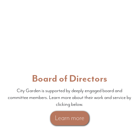
Board of Directors
City Garden is supported by deeply engaged board and
committee members. Learn more about their work and service by
clicking below.
Learn more