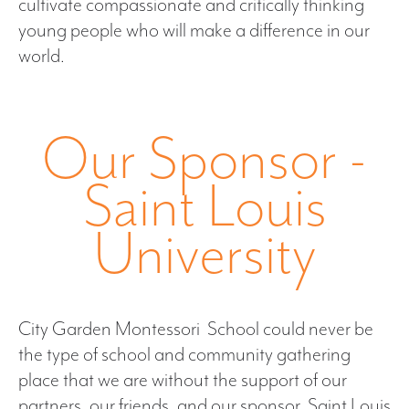
cultivate compassionate and critically thinking
young people who will make a difference in our
world.
Our Sponsor -
Saint Louis
University
City Garden Montessori School could never be
the type of school and community gathering
place that we are without the support of our
partners, our friends, and our sponsor, Saint Louis