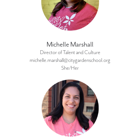
Michelle Marshall
Director of Talent and Culture
michelle.marshall@citygardenschool.org
She/Her