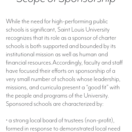
While the need for high-performing public
schools is significant, Saint Louis University
recognizes that its role as a sponsor of charter
schools is both supported and bounded by its
institutional mission as well as human and
financial resources.Accordingly, faculty and staff
have focused their efforts on sponsorship of a
very small number of schools whose leadership,
missions, and curricula present a “good fit” with
the people and programs of the University.
Sponsored schools are characterized by:
• a strong local board of trustees (non-profit),
formed in response to demonstrated local need