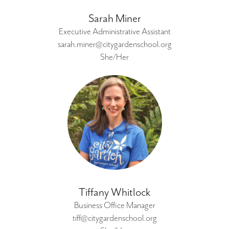
Sarah Miner
Executive Administrative Assistant
sarah.miner@citygardenschool.org
She/Her
Tiffany Whitlock
Business Office Manager
tiff@citygardenschool.org