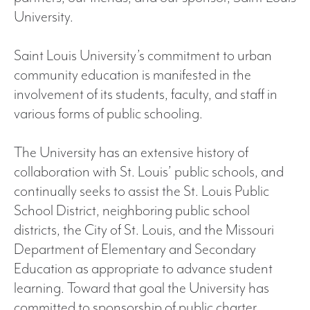
University.
Saint Louis University’s commitment to urban
community education is manifested in the
involvement of its students, faculty, and staff in
various forms of public schooling.
The University has an extensive history of
collaboration with St. Louis’ public schools, and
continually seeks to assist the St. Louis Public
School District, neighboring public school
districts, the City of St. Louis, and the Missouri
Department of Elementary and Secondary
Education as appropriate to advance student
learning. Toward that goal the University has
committed to sponsorship of public charter