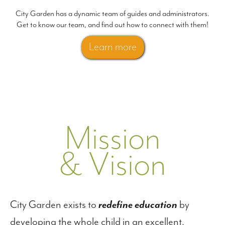
City Garden has a dynamic team of guides and administrators.
Get to know our team, and find out how to connect with them!
Learn more
Mission
& Vision
City Garden exists to
redefine education
by
developing the whole child in an excellent,