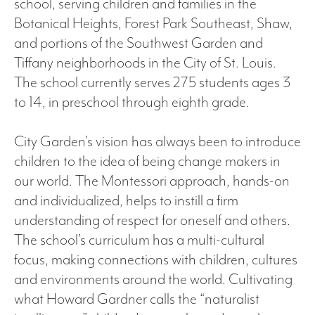
school, serving children and families in the
Botanical Heights, Forest Park Southeast, Shaw,
and portions of the Southwest Garden and
Tiffany neighborhoods in the City of St. Louis.
The school currently serves 275 students ages 3
to 14, in preschool through eighth grade.
City Garden’s vision has always been to introduce
children to the idea of being change makers in
our world. The Montessori approach, hands-on
and individualized, helps to instill a firm
understanding of respect for oneself and others.
The school’s curriculum has a multi-cultural
focus, making connections with children, cultures
and environments around the world. Cultivating
what Howard Gardner calls the “naturalist