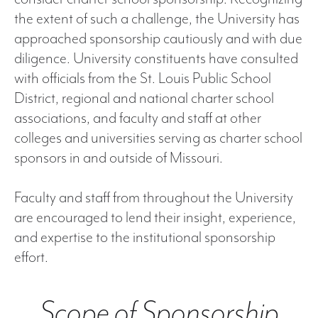
the extent of such a challenge, the University has
approached sponsorship cautiously and with due
diligence. University constituents have consulted
with officials from the St. Louis Public School
District, regional and national charter school
associations, and faculty and staff at other
colleges and universities serving as charter school
sponsors in and outside of Missouri.
Faculty and staff from throughout the University
are encouraged to lend their insight, experience,
and expertise to the institutional sponsorship
effort.
Scope of Sponsorship