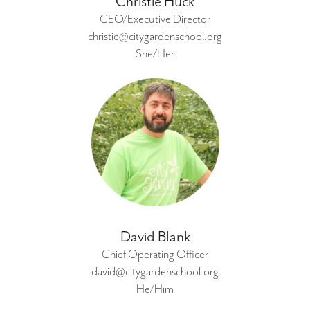
Christie Huck
CEO/Executive Director
christie@citygardenschool.org
She/Her
David Blank
Chief Operating Officer
david@citygardenschool.org
He/Him