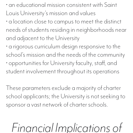
• an educational mission consistent with Saint
Louis University’s mission and values
• a location close to campus to meet the distinct
needs of students residing in neighborhoods near
and adjacent to the University
• a rigorous curriculum design responsive to the
school’s mission and the needs of the community
• opportunities for University faculty, staff, and
student involvement throughout its operations
These parameters exclude a majority of charter
school applicants; the University is not seeking to
sponsor a vast network of charter schools.
Financial Implications of