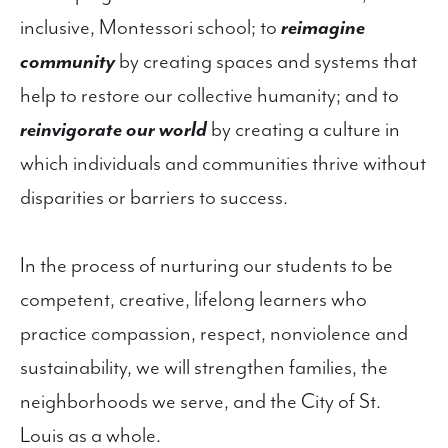
inclusive, Montessori school; to
reimagine
community
by creating spaces and systems that
help to restore our collective humanity; and to
reinvigorate our world
by creating a culture in
which individuals and communities thrive without
disparities or barriers to success.
In the process of nurturing our students to be
competent, creative, lifelong learners who
practice compassion, respect, nonviolence and
sustainability, we will strengthen families, the
neighborhoods we serve, and the City of St.
Louis as a whole.