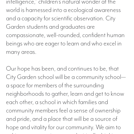
intelligence,” children’s natural wonder at the
world is harnessed into a ecological awareness
and a capacity for scientific observation. City
Garden students and graduates are
compassionate, well-rounded, confident human
beings who are eager to learn and who excel in
many areas.
Our hope has been, and continues to be, that
City Garden school will be a community school—
a space for members of the surrounding
neighborhoods to gather, learn and get to know
each other, a school in which families and
community members feel a sense of ownership
and pride, and a place that will be a source of
hope and vitality for our community. We aim to