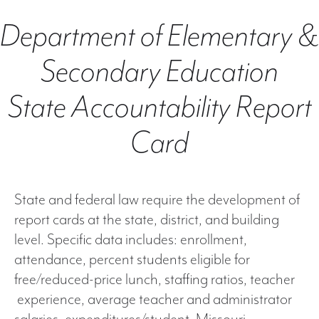
Department of Elementary &
Secondary Education
State Accountability Report
Card
State and federal law require the development of
report cards at the state, district, and building
level. Specific data includes: enrollment,
attendance, percent students eligible for
free/reduced-price lunch, staffing ratios, teacher
experience, average teacher and administrator