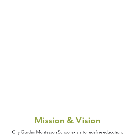
Mission & Vision
City Garden Montessori School exists to redefine education,