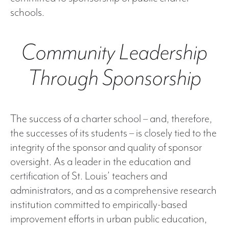
schools.
Community Leadership
Through Sponsorship
The success of a charter school – and, therefore,
the successes of its students – is closely tied to the
integrity of the sponsor and quality of sponsor
oversight. As a leader in the education and
certification of St. Louis’ teachers and
administrators, and as a comprehensive research
institution committed to empirically-based
improvement efforts in urban public education,