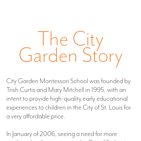
The City
Garden Story
City Garden Montessori School was founded by
Trish Curtis and Mary Mitchell in 1995, with an
intent to provide high-quality early educational
experiences to children in the City of St. Louis for
a very affordable price.
In January of 2006, seeing a need for more