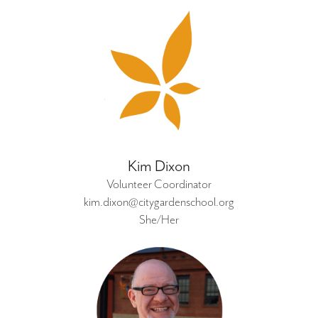
Kim Dixon
Volunteer Coordinator
kim.dixon@citygardenschool.org
She/Her