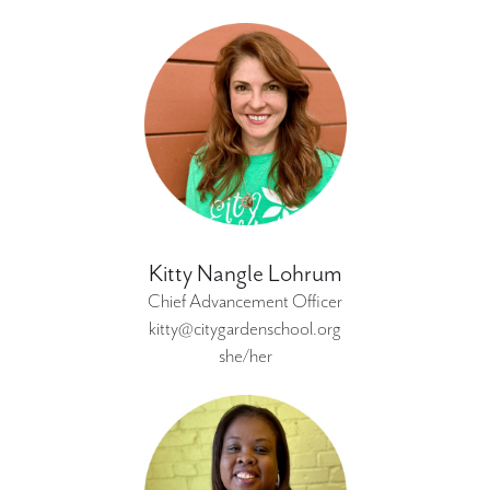
Kitty Nangle Lohrum
Chief Advancement Officer
kitty@citygardenschool.org
she/her