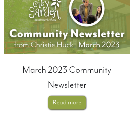
March 2023 Community
Newsletter
Read more