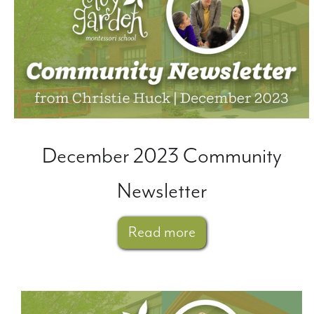
December 2023 Community
Newsletter
Read more