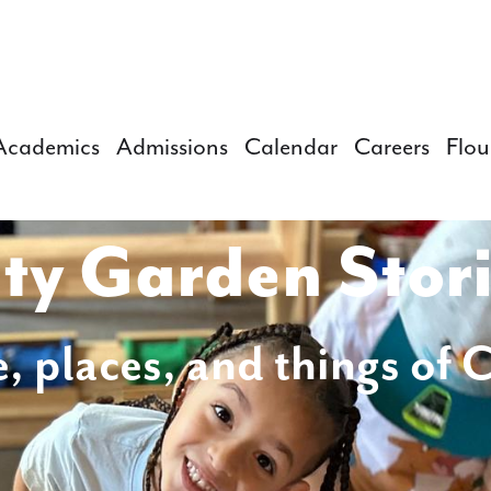
Academics
Admissions
Calendar
Careers
Flou
ty Garden Stor
, places, and things of 