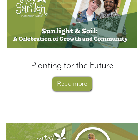
Planting for the Future
Read more