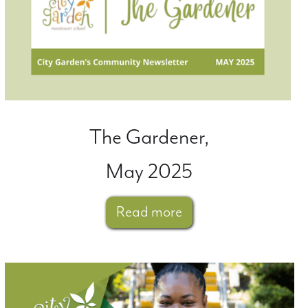
The Gardener,
May 2025
Read more