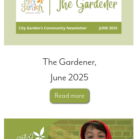
The Gardener,
June 2025
Read more