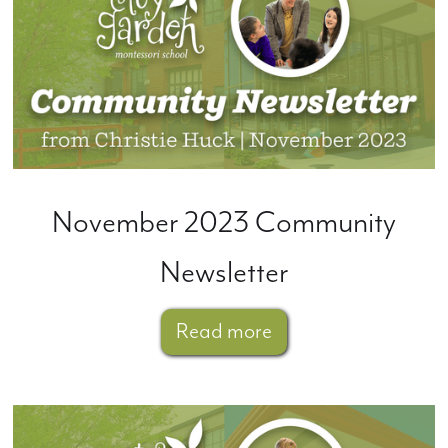
November 2023 Community
Newsletter
Read more