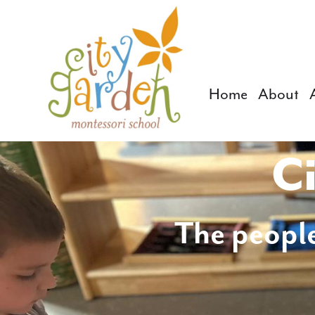
Home
About
Ci
The people