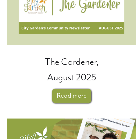
The Gardener,
August 2025
Read more