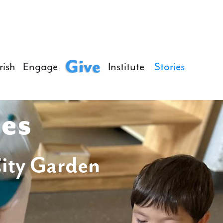
Give
rish
Engage
Institute
Stories
ies
City Garden