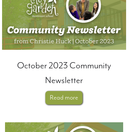
October 2023 Community
Newsletter
Read more