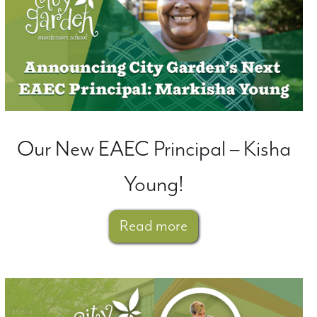
Our New EAEC Principal – Kisha
Young!
Read more