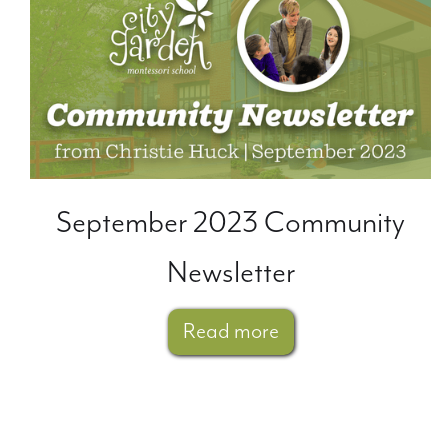
September 2023 Community
Newsletter
Read more