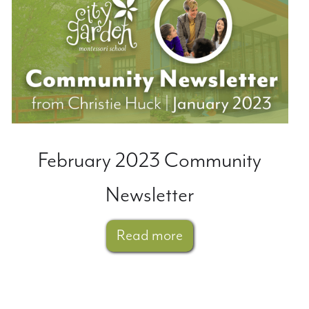
February 2023 Community
Newsletter
Read more