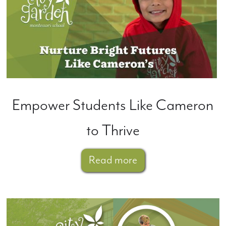
Empower Students Like Cameron
to Thrive
Read more