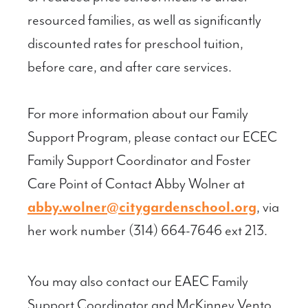
resourced families, as well as significantly
discounted rates for preschool tuition,
before care, and after care services.
For more information about our Family
Support Program, please contact our ECEC
Family Support Coordinator and Foster
Care Point of Contact Abby Wolner at
abby.wolner@citygardenschool.org
, via
her work number (314) 664-7646 ext 213.
You may also contact our EAEC Family
Support Coordinator and McKinney Vento