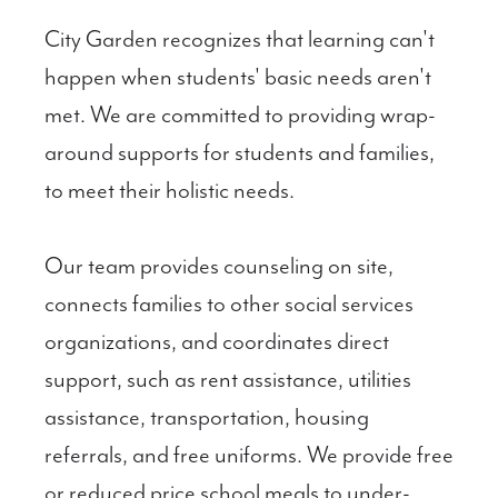
City Garden recognizes that learning can't
happen when students' basic needs aren't
met. We are committed to providing wrap-
around supports for students and families,
to meet their holistic needs.
Our team provides counseling on site,
connects families to other social services
organizations, and coordinates direct
support, such as rent assistance, utilities
assistance, transportation, housing
referrals, and free uniforms. We provide free
or reduced price school meals to under-