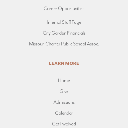
Career Opportunities
Internal Staff Page
City Garden Financials
Missouri Charter Public School Assoc.
LEARN MORE
Home
Give
Admissions
Calendar
Get Involved