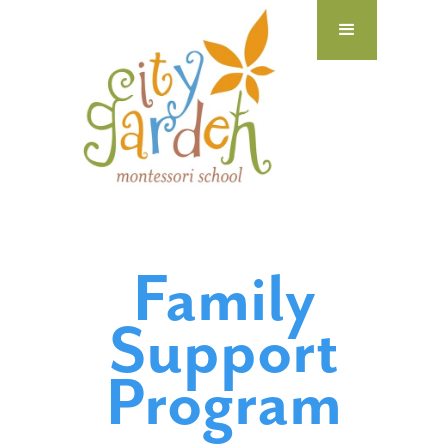
Family
Support
Program