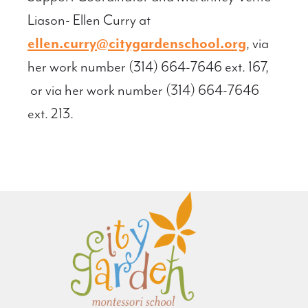
Liason- Ellen Curry at
ellen.curry@citygardenschool.org
, via
her work number (314) 664-7646 ext. 167,
or via her work number (314) 664-7646
ext. 213.