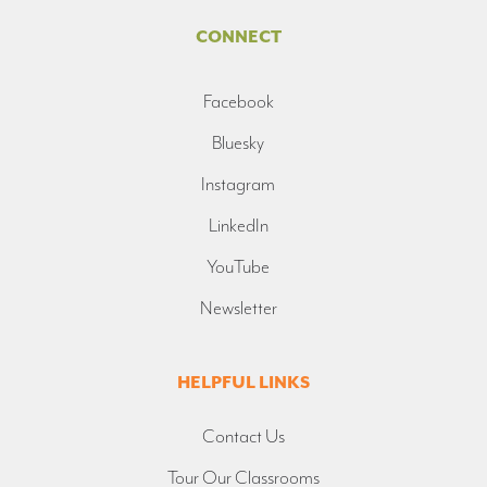
CONNECT
Facebook
Bluesky
Instagram
LinkedIn
YouTube
Newsletter
HELPFUL LINKS
Contact Us
Tour Our Classrooms