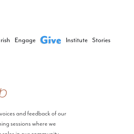
Give
rish
Engage
Institute
Stories
p
voices and feedback of our
tening sessions where we