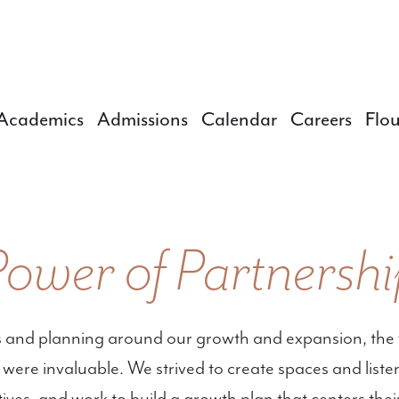
Academics
Admissions
Calendar
Careers
Flou
Power of Partnershi
 and planning around our growth and expansion, the 
ts were invaluable. We strived to create spaces and lis