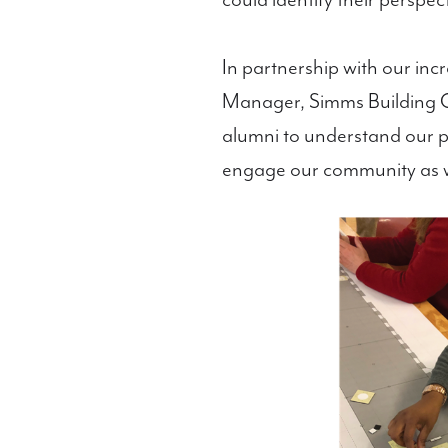
could identify their perspec
In partnership with our inc
Manager, Simms Building Gro
alumni to understand our pl
engage our community as 