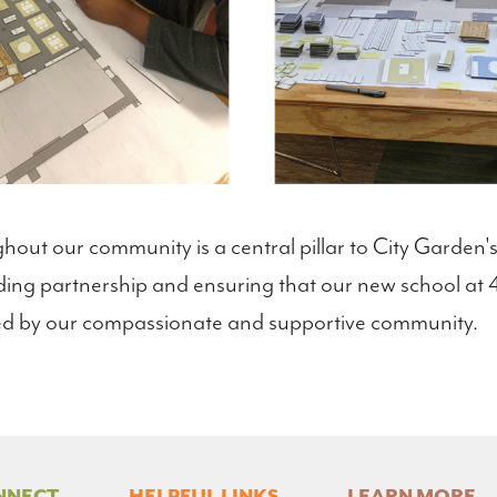
hout our community is a central pillar to City Garden's
ilding partnership and ensuring that our new school a
d by our compassionate and supportive community.