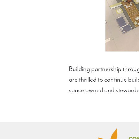
Building partnership throug
are thrilled to continue bu
space owned and stewarde