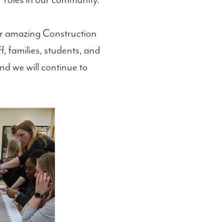
ir roles in our community.
our amazing Construction
, families, students, and
nd we will continue to