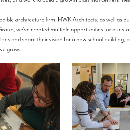
tives, and work to build a growth plan that centers the
redible architecture firm, HWK Architects, as well as 
up, we've created multiple opportunities for our staff
ans and share their vision for a new school building, a
we grow.