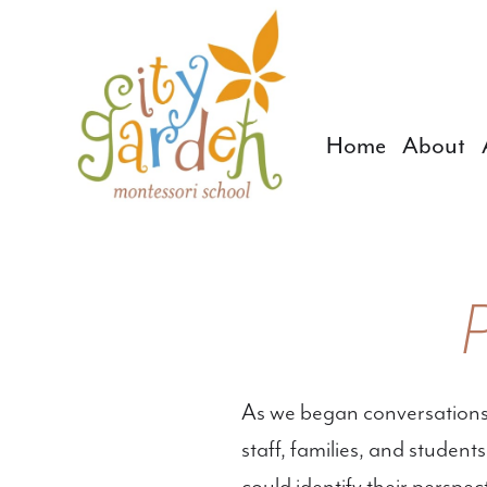
Home
About
As we began conversations
staff, families, and studen