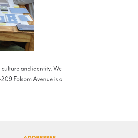
 culture and identity. We
t 4209 Folsom Avenue is a