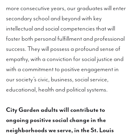
more consecutive years, our graduates will enter
secondary school and beyond with key
intellectual and social competencies that will
foster both personal fulfillment and professional
success. They will possess a profound sense of
empathy, with a conviction for social justice and
with a commitment to positive engagement in
our society’s civic, business, social service,
educational, health and political systems.
City Garden adults will contribute to
ongoing positive social change in the
neighborhoods we serve, in the St. Louis