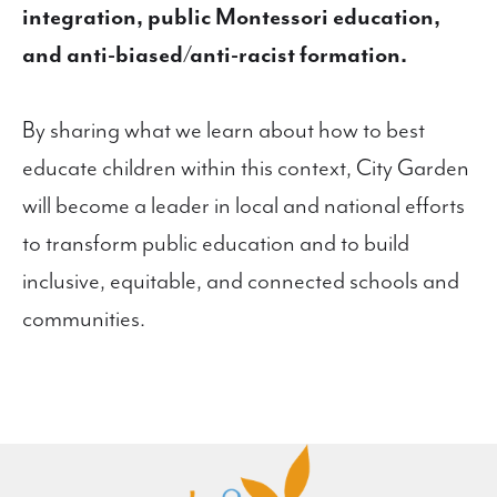
integration, public Montessori education,
and anti-biased/anti-racist formation.
By sharing what we learn about how to best
educate children within this context, City Garden
will become a leader in local and national efforts
to transform public education and to build
inclusive, equitable, and connected schools and
communities.