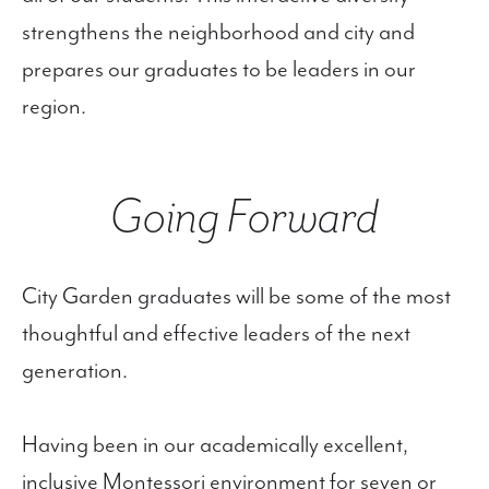
strengthens the neighborhood and city and
prepares our graduates to be leaders in our
region.
Going Forward
City Garden graduates will be some of the most
thoughtful and effective leaders of the next
generation.
Having been in our academically excellent,
inclusive Montessori environment for seven or