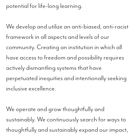
potential for life-long learning.
We develop and utilize an anti-biased, anti-racist
framework in all aspects and levels of our
community. Creating an institution in which all
have access to freedom and possibility requires
actively dismantling systems that have
perpetuated inequities and intentionally seeking
inclusive excellence.
We operate and grow thoughtfully and
sustainably. We continuously search for ways to
thoughtfully and sustainably expand our impact,