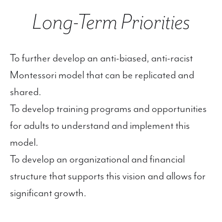
Long-Term Priorities
To further develop an anti-biased, anti-racist
Montessori model that can be replicated and
shared.
To develop training programs and opportunities
for adults to understand and implement this
model.
To develop an organizational and financial
structure that supports this vision and allows for
significant growth.