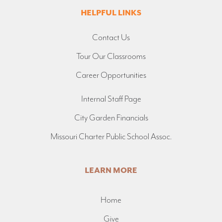
HELPFUL LINKS
Contact Us
Tour Our Classrooms
Career Opportunities
Internal Staff Page
City Garden Financials
Missouri Charter Public School Assoc.
LEARN MORE
Home
Give