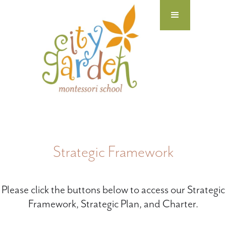
Strategic Framework
Please click the buttons below to access our Strategic
Framework, Strategic Plan, and Charter.