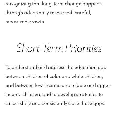
recognizing that long-term change happens
through adequately resourced, careful,
measured growth.
Short-Term Priorities
To understand and address the education gap
between children of color and white children,
and between low-income and middle and upper-
income children, and to develop strategies to
successfully and consistently close these gaps.