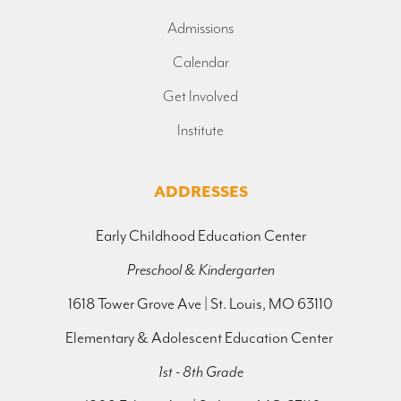
Admissions
Calendar
Get Involved
Institute
ADDRESSES
Early Childhood Education Center
Preschool & Kindergarten
1618 Tower Grove Ave | St. Louis, MO 63110
Elementary & Adolescent Education Center
1st - 8th Grade