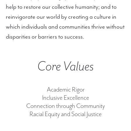
help to restore our collective humanity; and to
reinvigorate our world by creating a culture in
which individuals and communities thrive without
disparities or barriers to success.
Core Values
Academic Rigor
Inclusive Excellence
Connection through Community
Racial Equity and Social Justice