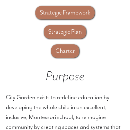
Strategic Framework
Strategic Plan
Charter
Purpose
City Garden exists to redefine education by
developing the whole child in an excellent,
inclusive, Montessori school; to reimagine
community by creating spaces and systems that