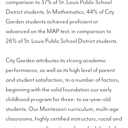
comparison to 37% of St. Louis Public School
District students. In Mathematics, 44% of City
Garden students achieved proficient or
advanced on the MAP test, in comparison to
26% of St. Louis Public School District students.
City Garden attributes its strong academic
performance, as well as its high level of parent
and student satisfaction, to a number of factors,
beginning with the solid foundation our early
childhood program for three- to six-year-old
students. Our Montessori curriculum, multi-age
classrooms, highly certified instructors, racial and