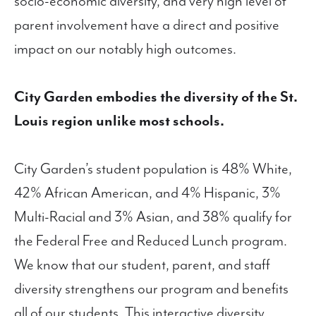
socio-economic diversity, and very high level of
parent involvement have a direct and positive
impact on our notably high outcomes.
City Garden embodies the diversity of the St.
Louis region unlike most schools.
City Garden’s student population is 48% White,
42% African American, and 4% Hispanic, 3%
Multi-Racial and 3% Asian, and 38% qualify for
the Federal Free and Reduced Lunch program.
We know that our student, parent, and staff
diversity strengthens our program and benefits
all of our students. This interactive diversity