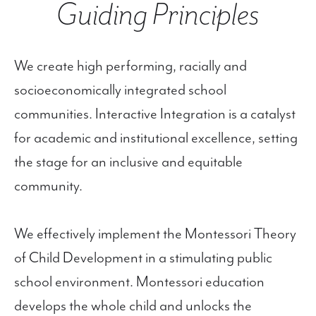
Guiding Principles
We create high performing, racially and
socioeconomically integrated school
communities. Interactive Integration is a catalyst
for academic and institutional excellence, setting
the stage for an inclusive and equitable
community.
We effectively implement the Montessori Theory
of Child Development in a stimulating public
school environment. Montessori education
develops the whole child and unlocks the