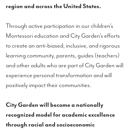
region and across the United States.
Through active participation in our children’s
Montessori education and City Garden’s efforts
to create an anti-biased, inclusive, and rigorous
learning community, parents, guides (teachers)
and other adults who are part of City Garden will
experience personal transformation and will
positively impact their communities.
City Garden will become a nationally
recognized model for academic excellence
through racial and socioeconomic