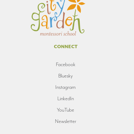
CONNECT
Facebook
Bluesky
Instagram
LinkedIn
YouTube
Newsletter