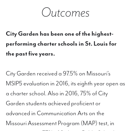
Outcomes
City Garden has been one of the highest-
performing charter schools in St. Louis for
the past five years.
City Garden received a 97.5% on Missouri’s
MSIP5 evaluation in 2016, its eighth year open as
a charter school. Also in 2016, 75% of City
Garden students achieved proficient or
advanced in Communication Arts on the
Missouri Assessment Program (MAP) test, in